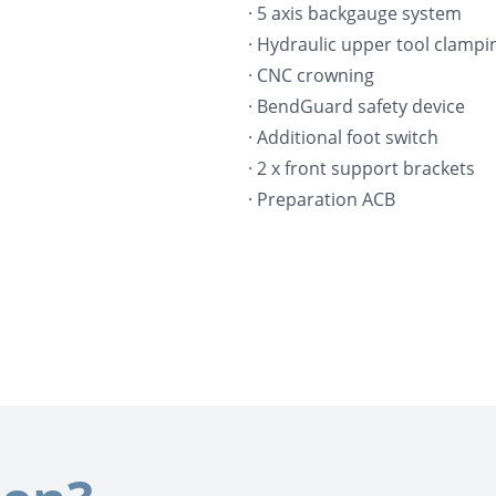
· 5 axis backgauge system
· Hydraulic upper tool clampi
· CNC crowning
· BendGuard safety device
· Additional foot switch
· 2 x front support brackets
· Preparation ACB