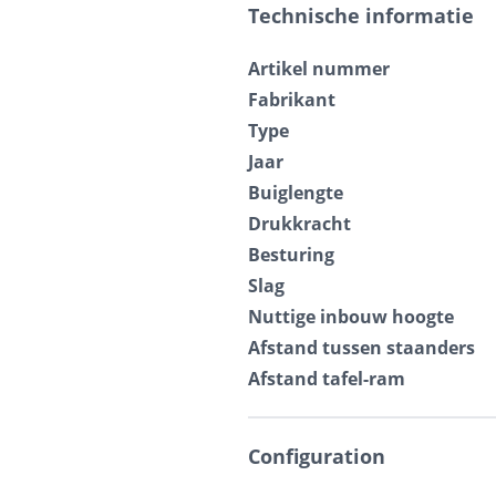
Technische informatie
Artikel nummer
Fabrikant
Type
Jaar
Buiglengte
Drukkracht
Besturing
Slag
Nuttige inbouw hoogte
Afstand tussen staanders
Afstand tafel-ram
Configuration