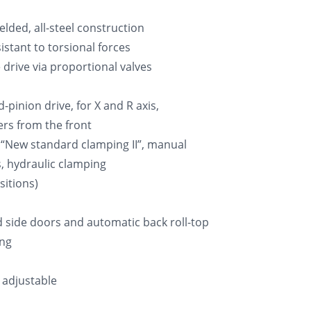
lded, all-steel construction
istant to torsional forces
 drive via proportional valves
pinion drive, for X and R axis,
ers from the front
 “New standard clamping II”, manual
es, hydraulic clamping
sitions)
d side doors and automatic back roll-top
ing
 adjustable