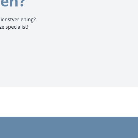
en?
dienstverlening?
 specialist!