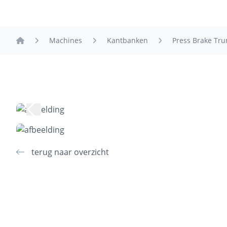
Machines
Kantbanken
Press Brake Tr
home
terug naar overzicht