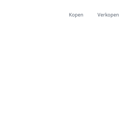
Kopen
Verkopen