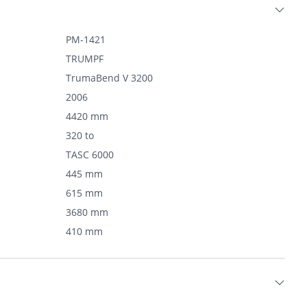
PM-1421
TRUMPF
TrumaBend V 3200
2006
4420 mm
320 to
TASC 6000
445 mm
615 mm
3680 mm
410 mm