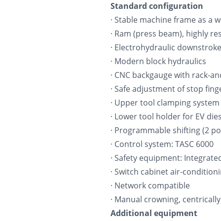
Standard configuration
· Stable machine frame as a we
· Ram (press beam), highly res
· Electrohydraulic downstroke
· Modern block hydraulics
· CNC backgauge with rack-and-
· Safe adjustment of stop fing
· Upper tool clamping system
· Lower tool holder for EV di
· Programmable shifting (2 po
· Control system: TASC 6000
· Safety equipment: Integrate
· Switch cabinet air-condition
· Network compatible
· Manual crowning, centrically
Additional equipment