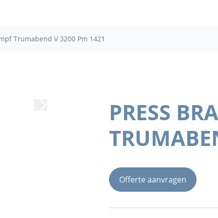
umpf Trumabend V 3200 Pm 1421
PRESS BR
TRUMABEN
Offerte aanvragen