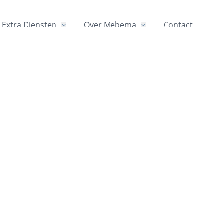
Extra Diensten
Over Mebema
Contact