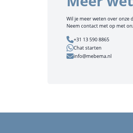
Meer wet
Wil je meer weten over onze 
Neem contact met op met onze
+31 13 590 8865
Chat starten
info@mebema.nl