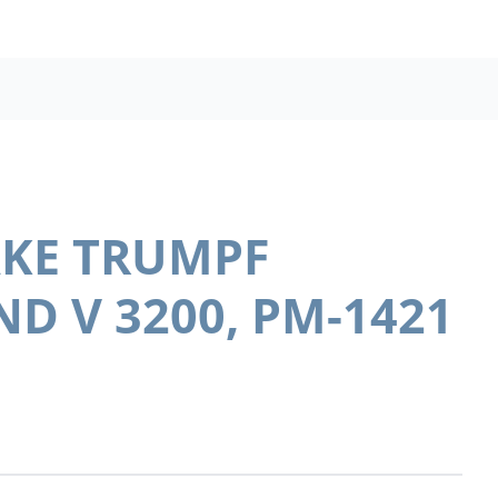
AKE TRUMPF
D V 3200, PM-1421